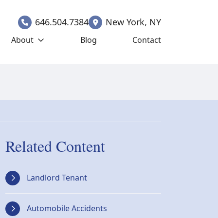
646.504.7384
New York
,
NY
About
Blog
Contact
Related Content
Landlord Tenant
Automobile Accidents