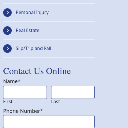
Personal Injury
Real Estate
Slip/Trip and Fall
Contact Us Online
Name
*
First
Last
Phone Number
*