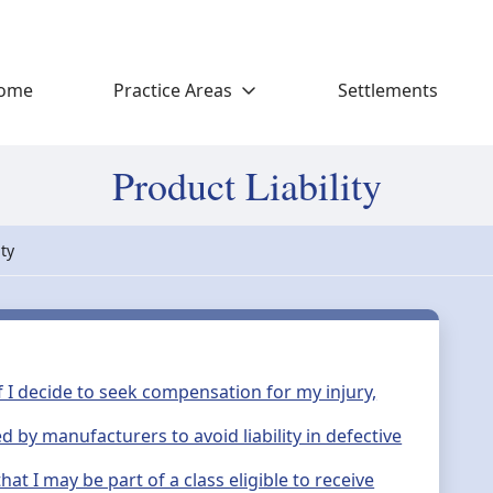
ome
Practice Areas
Settlements
Product Liability
ity
If I decide to seek compensation for my injury,
by manufacturers to avoid liability in defective
hat I may be part of a class eligible to receive