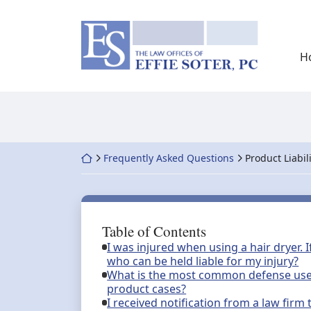
Skip
to
Return home
content
H
Return home
Frequently Asked Questions
Product Liabil
Table of Contents
I was injured when using a hair dryer. 
who can be held liable for my injury?
What is the most common defense used 
product cases?
I received notification from a law firm t