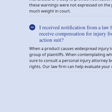
these warnings were not expressed on the p
much weight in court.
I received notification from a law f
receive compensation for injury fr
action suit?
When a product causes widespread injury to it
group of plaintiffs. When contemplating whe
sure to consult a personal injury attorne
rights. Our law firm can help evaluate your 