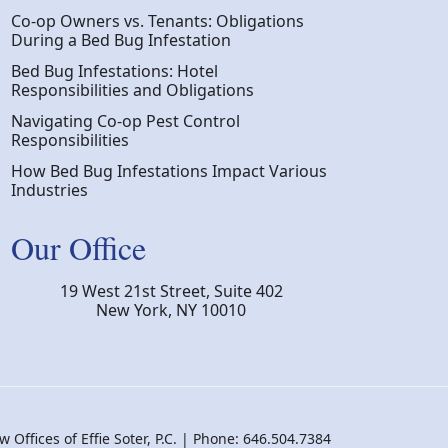
Co-op Owners vs. Tenants: Obligations
During a Bed Bug Infestation
Bed Bug Infestations: Hotel
Responsibilities and Obligations
Navigating Co-op Pest Control
Responsibilities
How Bed Bug Infestations Impact Various
Industries
Our Office
19 West 21st Street, Suite 402
New York
,
NY
10010
 Offices of Effie Soter, P.C. | Phone: 646.504.7384