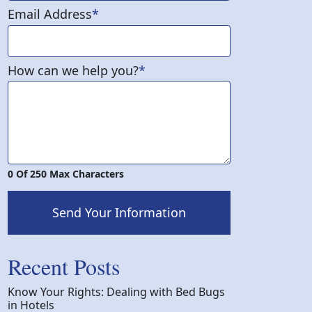
Email Address
*
How can we help you?
*
0 Of 250 Max Characters
Send Your Information
Recent Posts
Know Your Rights: Dealing with Bed Bugs
in Hotels