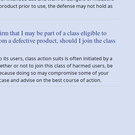
roduct prior to use, the defense may not hold as
irm that I may be part of a class eligible to
om a defective product, should I join the class
s users, class action suits is often initiated by a
ther or not to join this class of harmed users, be
y because doing so may compromise some of your
case and advise on the best course of action.