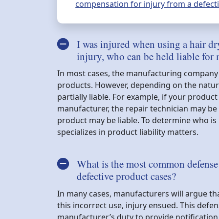
compensation for injury from a defectiv
I was injured when using a hair dr
injury, who can be held liable for
In most cases, the manufacturing company is
products. However, depending on the nature 
partially liable. For example, if your produ
manufacturer, the repair technician may be h
product may be liable. To determine who is 
specializes in product liability matters.
What is the most common defense u
defective product cases?
In many cases, manufacturers will argue tha
this incorrect use, injury ensued. This defen
manufacturer’s duty to provide notification