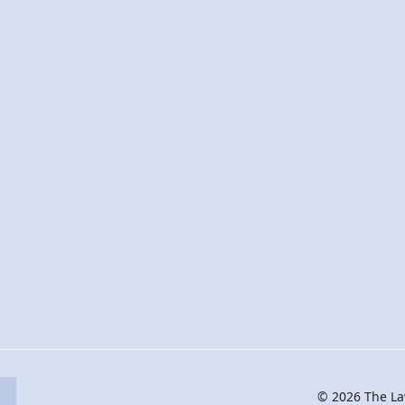
© 2026 The Law