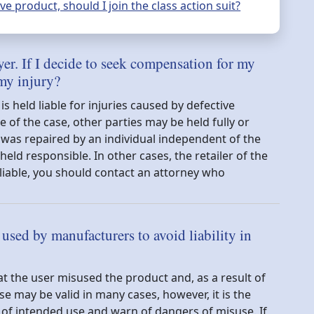
e product, should I join the class action suit?
yer. If I decide to seek compensation for my
 my injury?
 held liable for injuries caused by defective
of the case, other parties may be held fully or
ct was repaired by an individual independent of the
eld responsible. In other cases, the retailer of the
liable, you should contact an attorney who
sed by manufacturers to avoid liability in
t the user misused the product and, as a result of
se may be valid in many cases, however, it is the
 of intended use and warn of dangers of misuse. If