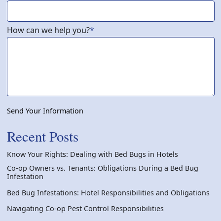
How can we help you?
*
Send Your Information
Recent Posts
Know Your Rights: Dealing with Bed Bugs in Hotels
Co-op Owners vs. Tenants: Obligations During a Bed Bug
Infestation
Bed Bug Infestations: Hotel Responsibilities and Obligations
Navigating Co-op Pest Control Responsibilities