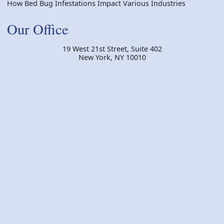
How Bed Bug Infestations Impact Various Industries
Our Office
19 West 21st Street, Suite 402
New York
,
NY
10010