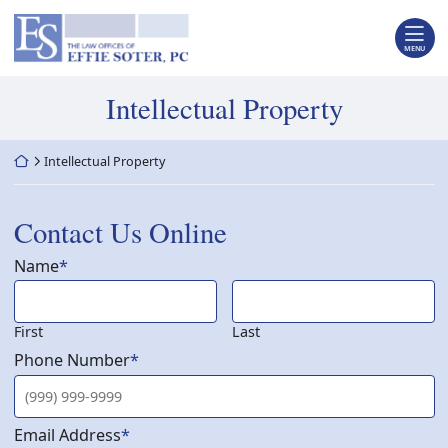
Skip
Return home
to
content
MENU
Tag:
Intellectual Property
Return home
Intellectual Property
Contact Us Online
Name
*
First
Last
Phone Number
*
Email Address
*