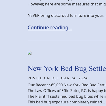
However, here are some measures that migh
NEVER bring discarded furniture into your...
How can I keep bed bugs from in
Continue reading…
New York Bed Bug Settl
POSTED ON
OCTOBER 24, 2024
Our Recent $65,000 New York Bed Bug Sett
The Law Offices of Effie Soter, P.C. is happ
The Plaintiff sustained bed bug bites while 
This bed bug exposure completely ruined...