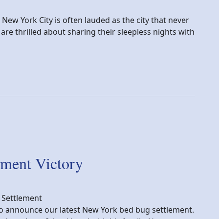
New York City is often lauded as the city that never
re thrilled about sharing their sleepless nights with
 Bed Bugs Thrive in NYC
ment Victory
 Settlement
y to announce our latest New York bed bug settlement.