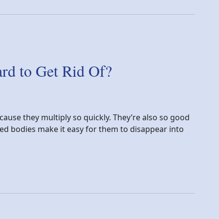
d to Get Rid Of?
cause they multiply so quickly. They’re also so good
ened bodies make it easy for them to disappear into
 Rid Of?