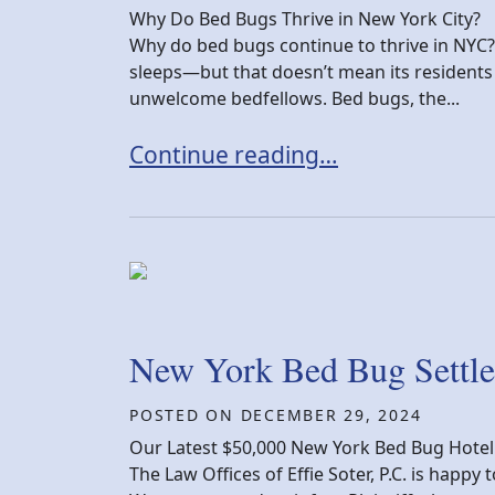
Why Do Bed Bugs Thrive in New York City?
Why do bed bugs continue to thrive in NYC? 
sleeps—but that doesn’t mean its residents a
unwelcome bedfellows. Bed bugs, the...
The Big Apple’s Big Problem: Why
Continue reading…
New York Bed Bug Settle
POSTED ON
DECEMBER 29, 2024
Our Latest $50,000 New York Bed Bug Hotel
The Law Offices of Effie Soter, P.C. is happ