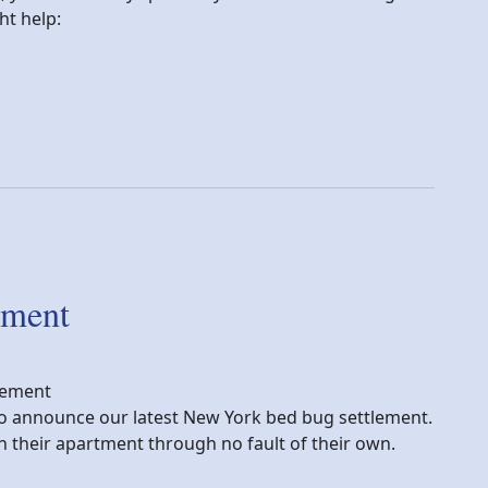
t help:
festing my home?
ement
lement
y to announce our latest New York bed bug settlement.
in their apartment through no fault of their own.