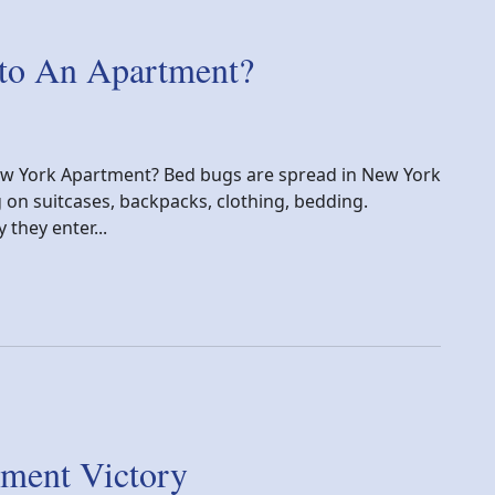
to An Apartment?
ew York Apartment? Bed bugs are spread in New York
g on suitcases, backpacks, clothing, bedding.
they enter...
artment?
ment Victory