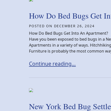
How Do Bed Bugs Get In
POSTED ON
DECEMBER 26, 2024
How Do Bed Bugs Get Into An Apartment?
Have you been exposed to bed bugs in a N
Apartments in a variety of ways. Hitchhikin
Furniture is probably the most common way 
How Do Bed Bugs Get Into An Ap
Continue reading…
New York Bed Bug Settle