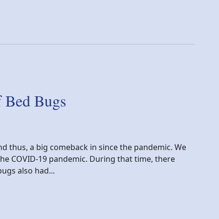
f Bed Bugs
d thus, a big comeback in since the pandemic. We
 the COVID-19 pandemic. During that time, there
ugs also had...
gs