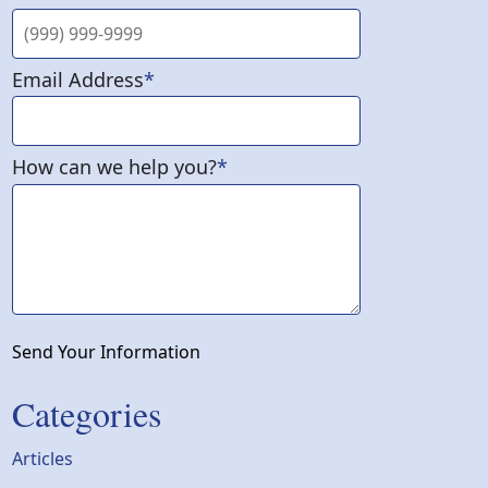
Email Address
*
How can we help you?
*
Send Your Information
Categories
Articles