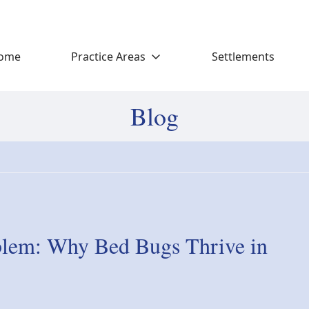
ome
Practice Areas
Settlements
Blog
blem: Why Bed Bugs Thrive in