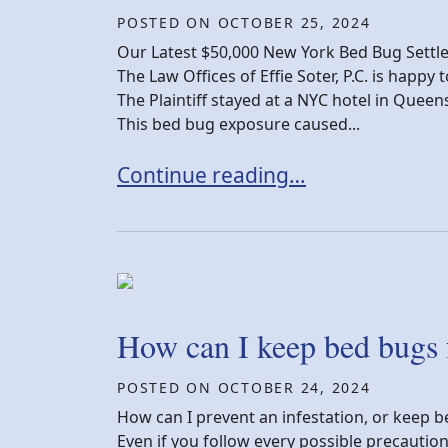
POSTED ON
OCTOBER 25, 2024
Our Latest $50,000 New York Bed Bug Sett
The Law Offices of Effie Soter, P.C. is happ
The Plaintiff stayed at a NYC hotel in Quee
This bed bug exposure caused...
New York Bed Bug Settlement Vic
Continue reading…
How can I keep bed bugs
POSTED ON
OCTOBER 24, 2024
How can I prevent an infestation, or keep b
Even if you follow every possible precautio