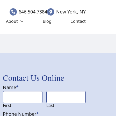
646.504.7384
New York
,
NY
About
Blog
Contact
Contact Us Online
Name
*
First
Last
Phone Number
*