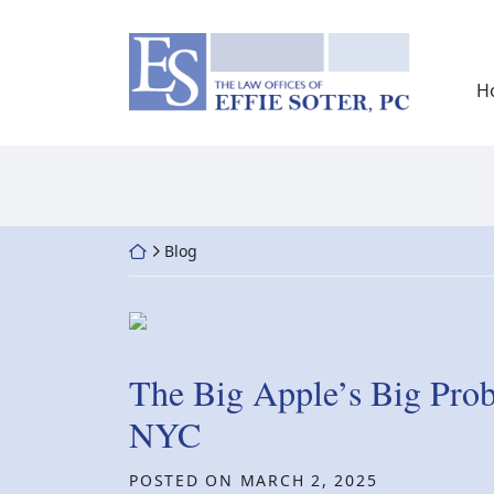
Skip
to
Return home
content
H
Return home
Blog
The Big Apple’s Big Pro
NYC
POSTED ON
MARCH 2, 2025