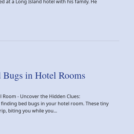
d at a Long Island hotel with his family. He
tory
d Bugs in Hotel Rooms
el Room - Uncover the Hidden Clues:
 finding bed bugs in your hotel room. These tiny
ip, biting you while you...
n Hotel Rooms