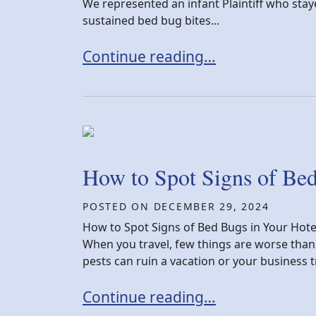
We represented an infant Plaintiff who staye
sustained bed bug bites...
New York Bed Bug Settlement Vic
Continue reading…
How to Spot Signs of Be
POSTED ON
DECEMBER 29, 2024
How to Spot Signs of Bed Bugs in Your Hot
When you travel, few things are worse than
pests can ruin a vacation or your business tr
How to Spot Signs of Bed Bugs i
Continue reading…