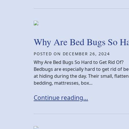
Why Are Bed Bugs So Har
POSTED ON
DECEMBER 26, 2024
Why Are Bed Bugs So Hard to Get Rid Of?
Bedbugs are especially hard to get rid of be
at hiding during the day. Their small, flatt
bedding, mattresses, box...
Why Are Bed Bugs So Hard to Get
Continue reading…