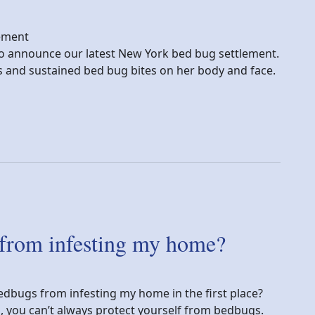
lement
y to announce our latest New York bed bug settlement.
ns and sustained bed bug bites on her body and face.
tory
 from infesting my home?
edbugs from infesting my home in the first place?
n, you can’t always protect yourself from bedbugs.