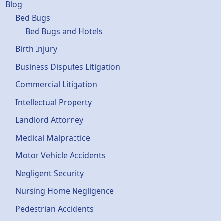
Blog
Bed Bugs
Bed Bugs and Hotels
Birth Injury
Business Disputes Litigation
Commercial Litigation
Intellectual Property
Landlord Attorney
Medical Malpractice
Motor Vehicle Accidents
Negligent Security
Nursing Home Negligence
Pedestrian Accidents