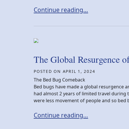
New York Bed Bug Settlement
Continue reading…
The Global Resurgence o
POSTED ON
APRIL 1, 2024
The Bed Bug Comeback
Bed bugs have made a global resurgence an
had almost 2 years of limited travel during
were less movement of people and so bed b
The Global Resurgence of Bed Bu
Continue reading…