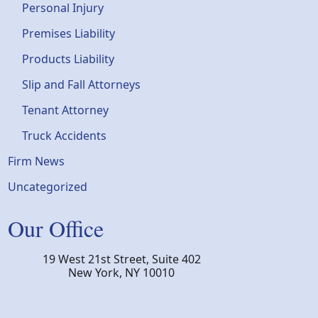
Personal Injury
Premises Liability
Products Liability
Slip and Fall Attorneys
Tenant Attorney
Truck Accidents
Firm News
Uncategorized
Our Office
19 West 21st Street, Suite 402
New York
,
NY
10010